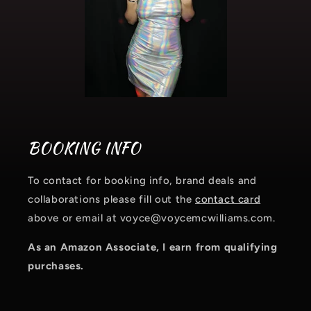
BOOKING INFO
To contact for booking info, brand deals and
collaborations please fill out the
contact card
above or email at voyce@voycemcwilliams.com.
As an Amazon Associate, I earn from qualifying
purchases.