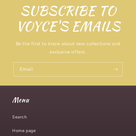
SUBSCRIBE TO
VOYCE'S EMAILS
Be the first to know about new collections and
exclusive offers.
Email
Menu
Search
Home page