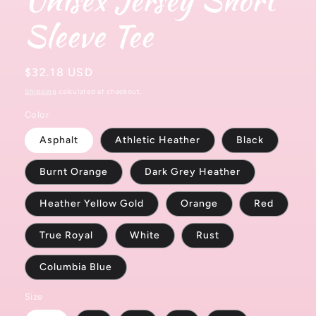
Sleeve Tee
Regular
$32.18 USD
price
Shipping
calculated at checkout.
Color
Asphalt
Athletic Heather
Black
Burnt Orange
Dark Grey Heather
Heather Yellow Gold
Orange
Red
True Royal
White
Rust
Columbia Blue
Size