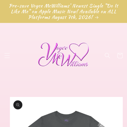
Skip to
Pre-save Voyce McWilliams' Newest Single "Do It
content
Like Me" on Apple Music Now! Available on ALL
Platforms August 7th, 2026!
Cart
Skip to
product
information