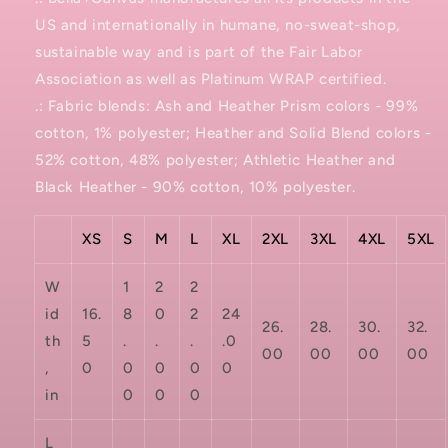
US and internationally in humane, no-sweat-shop,
sustainable way and is part of the Fair Labor
Association as well as Platinum WRAP certified.
.: Fabric blends: Ash and Heather Prism colors - 99%
cotton, 1% polyester; Heather and Solid Blend colors -
52% cotton, 48% polyester; Athletic Heather and
Black Heather - 90% cotton, 10% polyester.
XS
S
M
L
XL
2XL
3XL
4XL
5XL
W
1
2
2
id
16.
8
0
2
24
26.
28.
30.
32.
th
5
.
.
.
.0
00
00
00
00
,
0
0
0
0
0
in
0
0
0
L