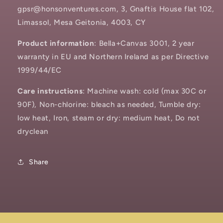
gpsr@honsonventures.com, 3, Gnaftis House flat 102,
Limassol, Mesa Geitonia, 4003, CY
Product information
: Bella+Canvas 3001, 2 year
warranty in EU and Northern Ireland as per Directive
1999/44/EC
Care instructions
: Machine wash: cold (max 30C or
90F), Non-chlorine: bleach as needed, Tumble dry:
low heat, Iron, steam or dry: medium heat, Do not
dryclean
Share