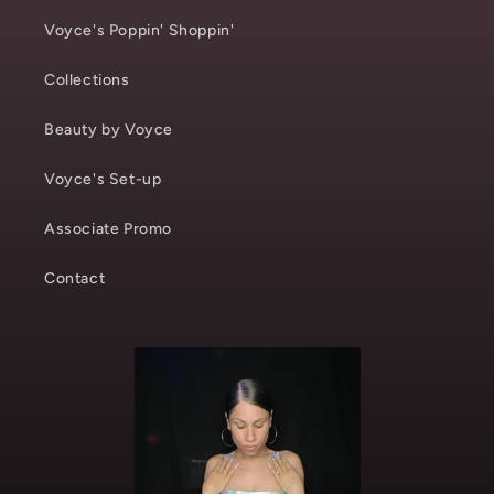
Voyce's Poppin' Shoppin'
Collections
Beauty by Voyce
Voyce's Set-up
Associate Promo
Contact