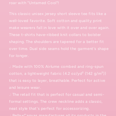
roar with "Untamed Cool"!
This classic unisex jersey short sleeve tee fits like a
well-loved favorite. Soft cotton and quality print
make wearers fall in love with it over and over again.
These t-shirts have-ribbed knit collars to bolster
shaping. The shoulders are tapered for a better fit
over time. Dual side seams hold the garment's shape
for longer.
.: Made with 100% Airlume combed and ring-spun
cotton, a lightweight fabric (4.2 oz/yd² (142 g/m²))
that is easy to layer, breathable. Perfect for active
and leisure wear.
.: The retail fit that is perfect for casual and semi-
formal settings. The crew neckline adds a classic,
neat style that's perfect for accessorizing.
.: Bella+Canvas manufactures all its products in the