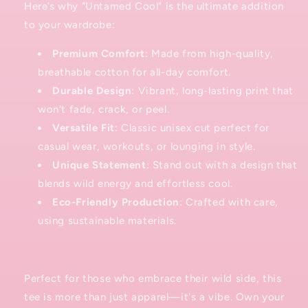
Here’s why "Untamed Cool" is the ultimate addition
to your wardrobe:
Premium Comfort
: Made from high-quality,
breathable cotton for all-day comfort.
Durable Design
: Vibrant, long-lasting print that
won't fade, crack, or peel.
Versatile Fit
: Classic unisex cut perfect for
casual wear, workouts, or lounging in style.
Unique Statement
: Stand out with a design that
blends wild energy and effortless cool.
Eco-Friendly Production
: Crafted with care,
using sustainable materials.
Perfect for those who embrace their wild side, this
tee is more than just apparel—it's a vibe. Own your