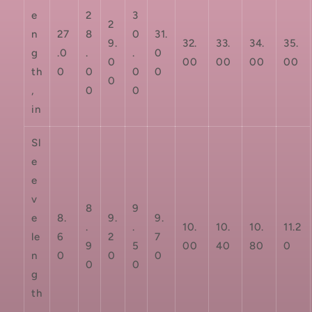
e
2
3
2
n
27
8
0
31.
9.
32.
33.
34.
35.
g
.0
.
.
0
0
00
00
00
00
th
0
0
0
0
0
,
0
0
in
Sl
e
e
v
8
9
e
8.
9.
9.
.
.
10.
10.
10.
11.2
le
6
2
7
9
5
00
40
80
0
n
0
0
0
0
0
g
th