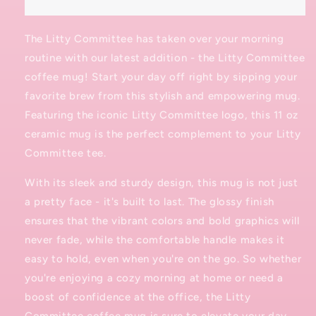
The Litty Committee has taken over your morning
routine with our latest addition - the Litty Committee
coffee mug! Start your day off right by sipping your
favorite brew from this stylish and empowering mug.
Featuring the iconic Litty Committee logo, this 11 oz
ceramic mug is the perfect complement to your Litty
Committee tee.
With its sleek and sturdy design, this mug is not just
a pretty face - it's built to last. The glossy finish
ensures that the vibrant colors and bold graphics will
never fade, while the comfortable handle makes it
easy to hold, even when you're on the go. So whether
you're enjoying a cozy morning at home or need a
boost of confidence at the office, the Litty