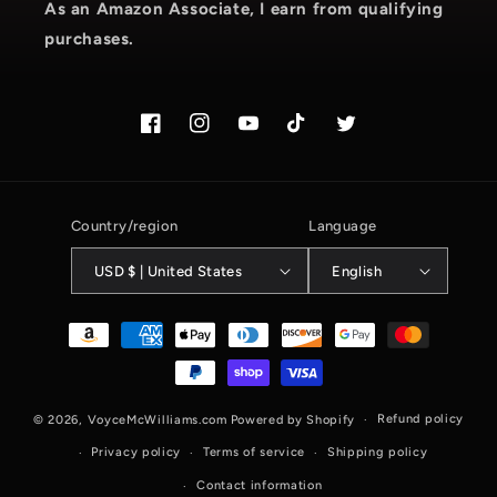
As an Amazon Associate, I earn from qualifying
purchases.
Facebook
Instagram.com/voyce89
YouTube
TikTok.com/@voyce89
Twitter
Country/region
Language
USD $ | United States
English
Payment
methods
Refund policy
© 2026,
VoyceMcWilliams.com
Powered by Shopify
Privacy policy
Terms of service
Shipping policy
Contact information