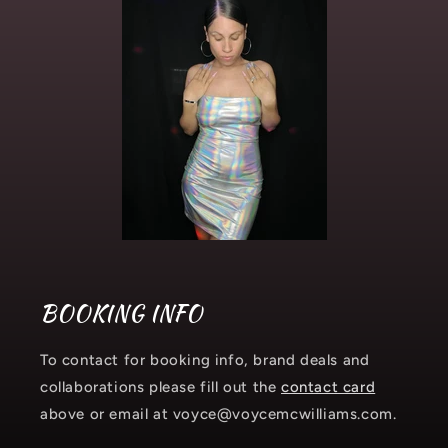
BOOKING INFO
To contact for booking info, brand deals and
collaborations please fill out the
contact card
above or email at voyce@voycemcwilliams.com.