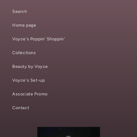
Search
Home page
Voyce's Poppin' Shoppin'
Collections
Beauty by Voyce
Voyce's Set-up
Associate Promo
Contact