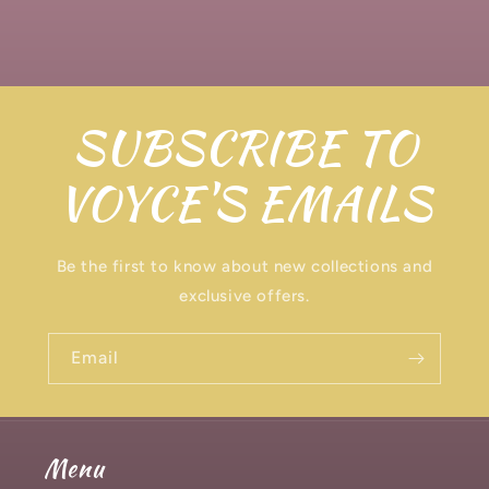
SUBSCRIBE TO
VOYCE'S EMAILS
Be the first to know about new collections and
exclusive offers.
Email
Menu