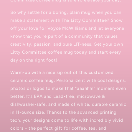
Committee coffee mug is sure to elevate your day.
So why settle for a boring, plain mug when you can
make a statement with The Litty Committee? Show
off your love for Voyce McWilliams and let everyone
know that you're part of a community that values
creativity, passion, and pure LIT-ness. Get your own
Litty Committee coffee mug today and start every
day on the right foot!
Warm-up with a nice sip out of this customized
ceramic coffee mug. Personalize it with cool designs,
photos or logos to make that "aaahhh!" moment even
better. It’s BPA and Lead-free, microwave &
dishwasher-safe, and made of white, durable ceramic
in 11-ounce size. Thanks to the advanced printing
tech, your designs come to life with incredibly vivid
colors – the perfect gift for coffee, tea, and