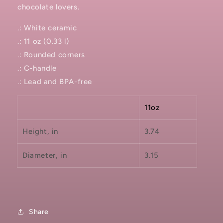
chocolate lovers.
.: White ceramic
.: 11 oz (0.33 l)
.: Rounded corners
.: C-handle
.: Lead and BPA-free
11oz
Height, in
3.74
Diameter, in
3.15
Share