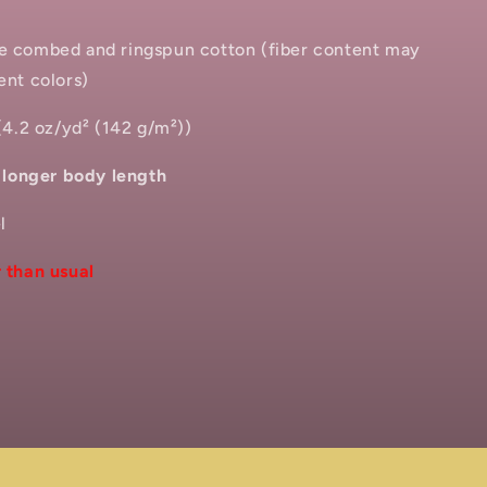
me combed and ringspun cotton (fiber content may
ent colors)
 (4.2 oz/yd² (142 g/m²))
h longer body length
l
 than usual