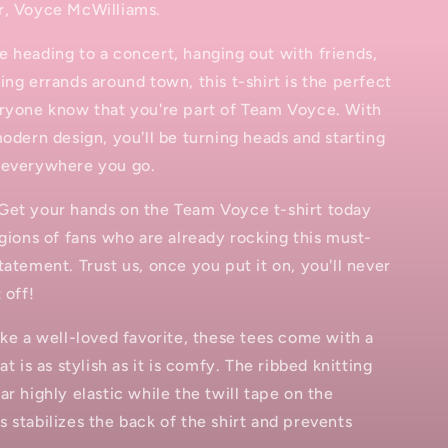
r, Voyce McWilliams.
 heading to a concert, hanging out with friends,
ing errands around town, this t-shirt is the perfect
eryone know that you're part of Team Voyce. With
modern design, you'll be turning heads and starting
 everywhere you go.
Get your hands on the Team Voyce t-shirt today
egions of fans who are already rocking this must-
tatement. Trust us, once you put it on, you'll never
 off!
ike a well-loved favorite, these tees come with a
at is as stylish as it is comfy. The ribbed knitting
ar highly elastic while the twill tape on the
 stabilizes the back of the shirt and prevents