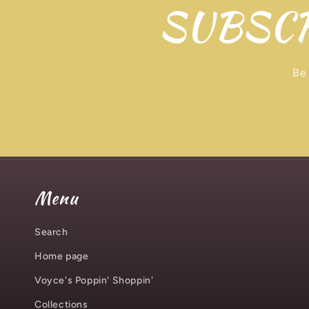
SUBSCR
Be 
Menu
Search
Home page
Voyce's Poppin' Shoppin'
Collections