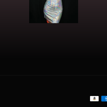
Payment
methods