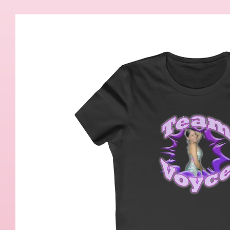
Skip to
product
information