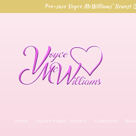
Skip to
Pre-save Voyce McWilliams' Newest S
content
Home
Voyce's Poppin' Shoppin'
Collections
Beau