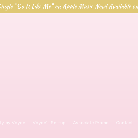
ingle "Do It Like Me" on Apple Music Now! Available o
ty by Voyce
Voyce's Set-up
Associate Promo
Contact