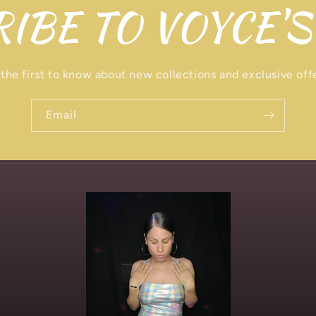
IBE TO VOYCE'S
the first to know about new collections and exclusive off
Email