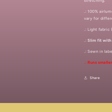
stretching.
.: 100% airlu
vary for differ
.: Light fabric
.:
Slim fit wit
.: Sewn in labe
.:
Runs smaller
Share