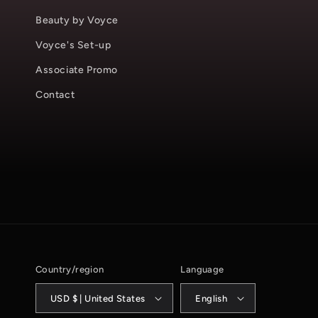
Beauty by Voyce
Voyce's Set-up
Associate Promo
Contact
Country/region
Language
USD $ | United States
English