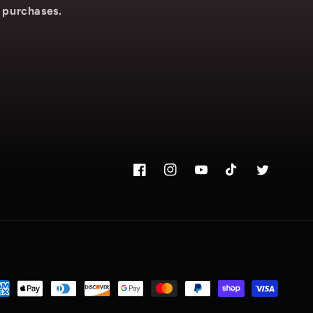
purchases.
Facebook
Instagram.com/voyce89
YouTube
TikTok.com/@voy
Twitter