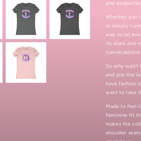
and songwrite
Whether you're
or simply runn
way to let ev
its sleek and 
conversations
So why wait? 
and join the l
have fashion s
want to take it
Made to feel l
feminine fit th
makes the coll
shoulder seams