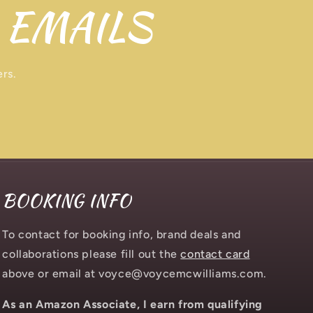
 EMAILS
ers.
BOOKING INFO
To contact for booking info, brand deals and
collaborations please fill out the
contact card
above or email at voyce@voycemcwilliams.com.
As an Amazon Associate, I earn from qualifying