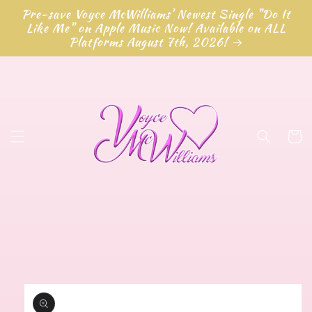
Skip to
Pre-save Voyce McWilliams' Newest Single "Do It
content
Like Me" on Apple Music Now! Available on ALL
Platforms August 7th, 2026!
Cart
Skip to
product
information