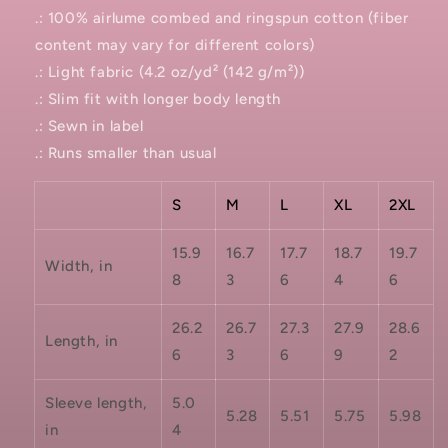
.: 100% airlume combed and ringspun cotton (fiber
content may vary for different colors)
.: Light fabric (4.2 oz/yd² (142 g/m²))
.: Slim fit with longer body length
.: Sewn in label
.: Runs smaller than usual
S
M
L
XL
2XL
15.9
16.7
17.7
18.7
19.7
Width, in
8
3
6
4
6
26.2
26.7
27.3
27.9
28.6
Length, in
6
3
6
9
2
Sleeve length,
5.0
5.28
5.51
5.75
5.98
in
4