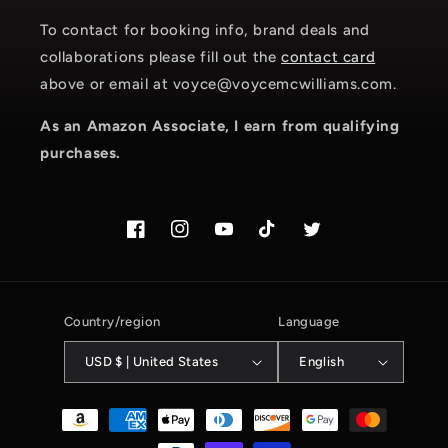
To contact for booking info, brand deals and
collaborations please fill out the
contact card
above or email at voyce@voycemcwilliams.com.
As an Amazon Associate, I earn from qualifying
purchases.
Facebook
Instagram.com/voyce89
YouTube
TikTok.com/@voyce89
Twitter
Country/region
Language
USD $ | United States
English
Payment
methods