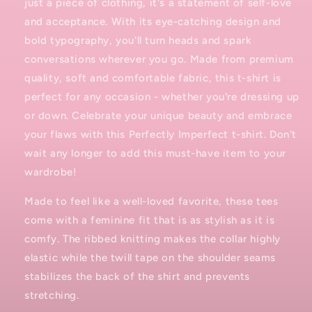
just a piece of clothing, it's a statement of self-love
and acceptance. With its eye-catching design and
bold typography, you'll turn heads and spark
conversations wherever you go. Made from premium
quality, soft and comfortable fabric, this t-shirt is
perfect for any occasion - whether you're dressing up
or down. Celebrate your unique beauty and embrace
your flaws with this Perfectly Imperfect t-shirt. Don't
wait any longer to add this must-have item to your
wardrobe!
Made to feel like a well-loved favorite, these tees
come with a feminine fit that is as stylish as it is
comfy. The ribbed knitting makes the collar highly
elastic while the twill tape on the shoulder seams
stabilizes the back of the shirt and prevents
stretching.