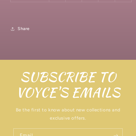
Share
SUBSCRIBE TO
VOYCE'S EMAILS
Be the first to know about new collections and
exclusive offers.
Email