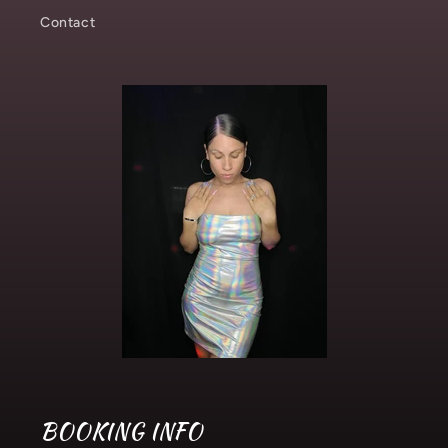
Contact
BOOKING INFO