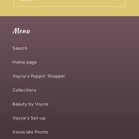
Menu
Search
Home page
Voyce's Poppin' Shoppin'
Collections
Beauty by Voyce
Voyce's Set-up
Associate Promo