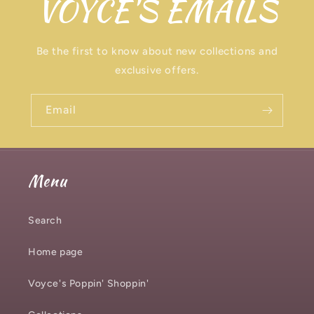
VOYCE'S EMAILS
Be the first to know about new collections and
exclusive offers.
Email
Menu
Search
Home page
Voyce's Poppin' Shoppin'