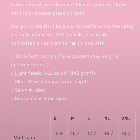
both comfort and elegance. Elevate your wardrobe
with this timeless piece of faith.
Her go-to tee fits like a well-loved favorite, featuring
a slim feminine fit. Additionally, it is really
comfortable - an item to fall in love with.
.: 100% Soft cotton (fibre content may vary for
different colors)
.: Light fabric (4.2 oz/yd² (142 g/m²))
.: Slim fit with longer body length
.: Sewn in label
.: Runs smaller than usual
S
M
L
XL
2XL
15.9
16.7
17.7
18.7
19.7
Width, in