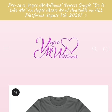
Skip to
Pre-save Voyce McWilliams' Newest Single "Do It
content
Like Me" on Apple Music Now! Available on ALL
Platforms August 7th, 2026!
Cart
Skip to
product
information