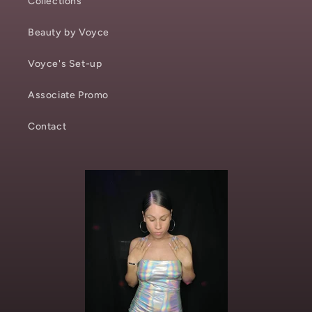
Collections
Beauty by Voyce
Voyce's Set-up
Associate Promo
Contact