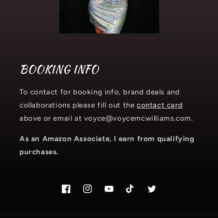
BOOKING INFO
To contact for booking info, brand deals and
collaborations please fill out the
contact card
above or email at voyce@voycemcwilliams.com.
As an Amazon Associate, I earn from qualifying
purchases.
Facebook
Instagram.com/voyce89
YouTube
TikTok.com/@voyce89
Twitter