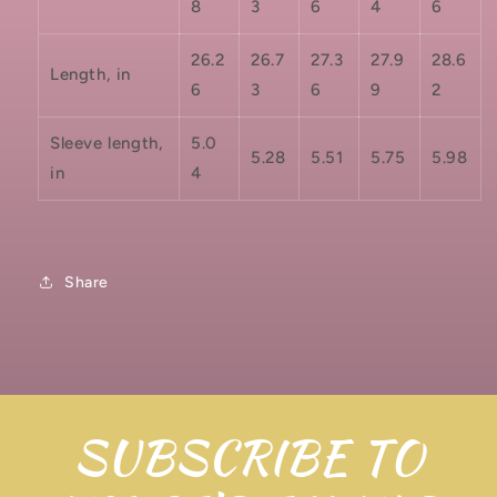
8
3
6
4
6
26.2
26.7
27.3
27.9
28.6
Length, in
6
3
6
9
2
Sleeve length,
5.0
5.28
5.51
5.75
5.98
in
4
Share
SUBSCRIBE TO