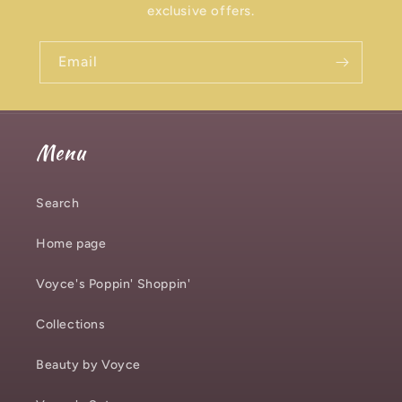
exclusive offers.
Email
Menu
Search
Home page
Voyce's Poppin' Shoppin'
Collections
Beauty by Voyce