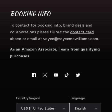
BOOKING INFO
To contact for booking info, brand deals and
collaborations please fill out the
contact card
above or email at voyce@voycemcwilliams.com.
As an Amazon Associate, I earn from qualifying
purchases.
Facebook
Instagram.com/voyce89
YouTube
TikTok.com/@voyce89
Twitter
Country/region
Language
USD $ | United States
English