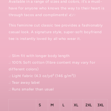
Available in a range of sizes and colors, it’s a must-
have for anyone who knows the way to their heart is
through tacos and compliments! 🌮✨
This feminine cut classic tee provides a fashionably
casual look. A signature style, super-soft boyfriend
tee is instantly loved by all who wear it.
.: Slim fit with longer body length
.: 100% Soft cotton (fibre content may vary for
different colors)
.: Light fabric (4.3 oz/yd² (146 g/m²))
.: Tear away label
.: Runs smaller than usual
S
M
L
XL
2XL
3XL