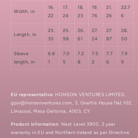
16.
17.
18.
19.
21.
22.7
Width, in
22
24
23
76
26
6
25.
25.
26.
27.
27.
28.
Length, in
35
98
61
24
87
50
Sleeve
6.8
7.0
7.2
7.5
7.7
7.9
length, in
1
5
8
2
6
9
EU representative
: HONSON VENTURES LIMITED,
gpsr@honsonventures.com, 3, Gnaftis House flat 102,
Limassol, Mesa Geitonia, 4003, CY
Product information
: Next Level 3900, 2 year
warranty in EU and Northern Ireland as per Directive