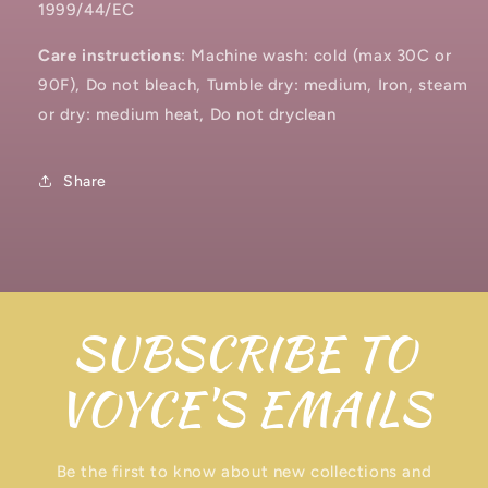
1999/44/EC
Care instructions
: Machine wash: cold (max 30C or
90F), Do not bleach, Tumble dry: medium, Iron, steam
or dry: medium heat, Do not dryclean
Share
SUBSCRIBE TO
VOYCE'S EMAILS
Be the first to know about new collections and