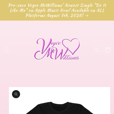
Skip to
Pre-save Voyce McWilliams' Newest Single "Do It
content
Like Me" on Apple Music Now! Available on ALL
Platforms August 7th, 2026!
Cart
Skip to
product
information