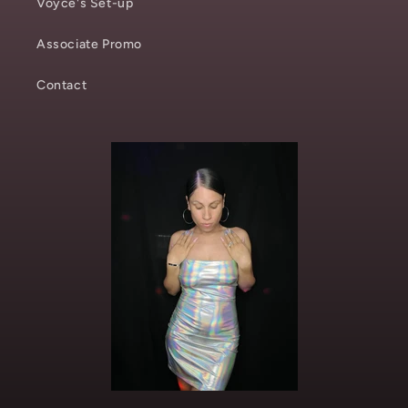
Voyce's Set-up
Associate Promo
Contact