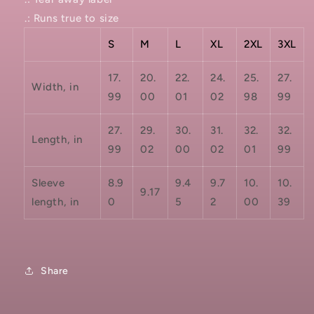
.: Runs true to size
S
M
L
XL
2XL
3XL
17.
20.
22.
24.
25.
27.
Width, in
99
00
01
02
98
99
27.
29.
30.
31.
32.
32.
Length, in
99
02
00
02
01
99
Sleeve
8.9
9.4
9.7
10.
10.
9.17
length, in
0
5
2
00
39
Share