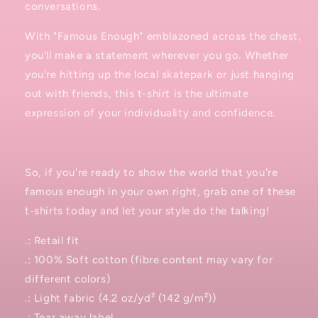
conversations.
With "Famous Enough" emblazoned across the chest,
you'll make a statement wherever you go. Whether
you're hitting up the local skatepark or just hanging
out with friends, this t-shirt is the ultimate
expression of your individuality and confidence.
So, if you're ready to show the world that you're
famous enough in your own right, grab one of these
t-shirts today and let your style do the talking!
.: Retail fit
.: 100% Soft cotton (fibre content may vary for
different colors)
.: Light fabric (4.2 oz/yd² (142 g/m²))
.: Tear away label