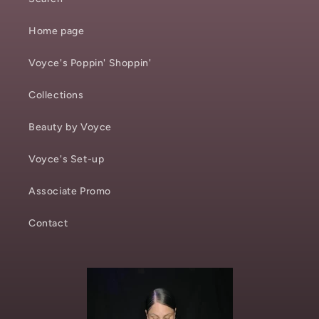
Home page
Voyce's Poppin' Shoppin'
Collections
Beauty by Voyce
Voyce's Set-up
Associate Promo
Contact