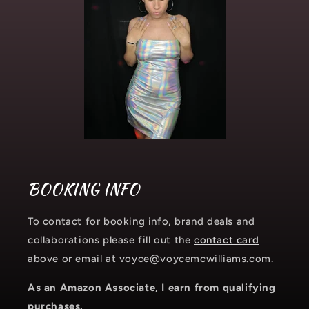
BOOKING INFO
To contact for booking info, brand deals and
collaborations please fill out the
contact card
above or email at voyce@voycemcwilliams.com.
As an Amazon Associate, I earn from qualifying
purchases.