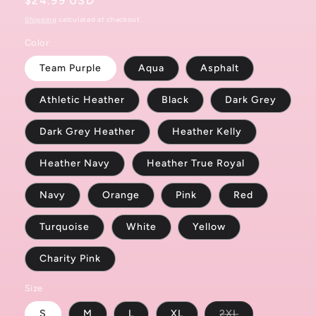
Regular
$24.99 USD
price
Shipping
calculated at checkout.
Color
Team Purple
Aqua
Asphalt
Athletic Heather
Black
Dark Grey
Dark Grey Heather
Heather Kelly
Heather Navy
Heather True Royal
Navy
Orange
Pink
Red
Turquoise
White
Yellow
Charity Pink
Size
Variant
S
M
L
XL
2XL