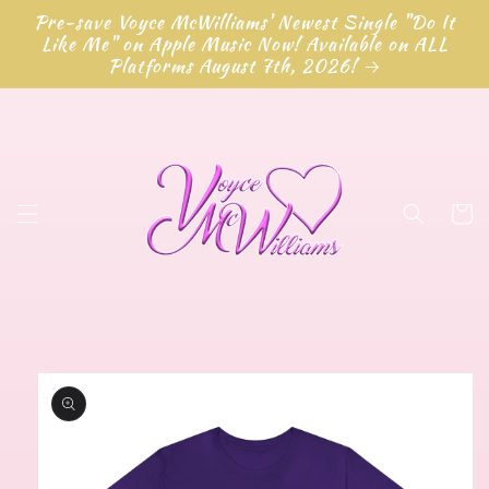
Skip to
Pre-save Voyce McWilliams' Newest Single "Do It
content
Like Me" on Apple Music Now! Available on ALL
Platforms August 7th, 2026!
Cart
Skip to
product
information