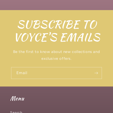
SUBSCRIBE TO
VOYCE'S EMAILS
Be the first to know about new collections and
exclusive offers.
Email
Menu
Search