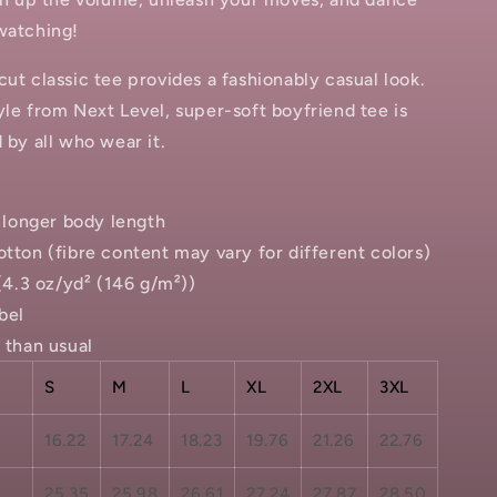
watching!
cut classic tee provides a fashionably casual look.
yle from Next Level, super-soft boyfriend tee is
d by all who wear it.
th longer body length
otton (fibre content may vary for different colors)
 (4.3 oz/yd² (146 g/m²))
bel
r than usual
S
M
L
XL
2XL
3XL
16.22
17.24
18.23
19.76
21.26
22.76
25.35
25.98
26.61
27.24
27.87
28.50