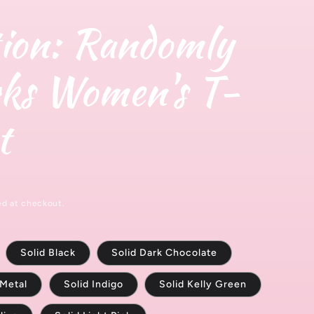
y
g
ion: Randomly
/
e
r
ks Women's T-
e
g
t
i
o
n
ed at checkout.
Solid Black
Solid Dark Chocolate
 Metal
Solid Indigo
Solid Kelly Green