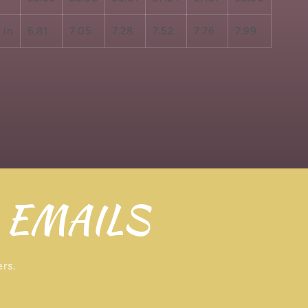
 in
6.81
7.05
7.28
7.52
7.76
7.99
 EMAILS
ers.