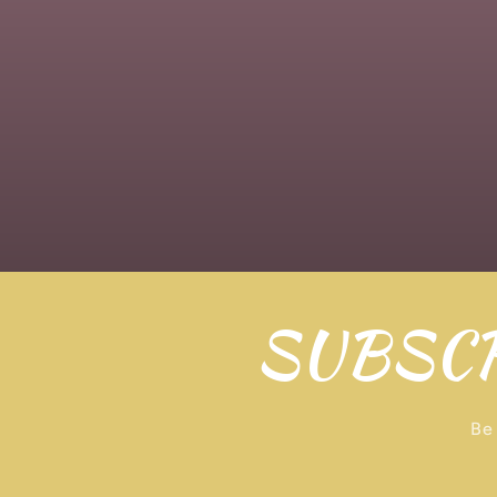
SUBSCR
Be 