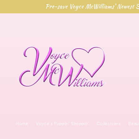
Skip to
Pre-save Voyce McWilliams' Newest S
content
Home
Voyce's Poppin' Shoppin'
Collections
Beau