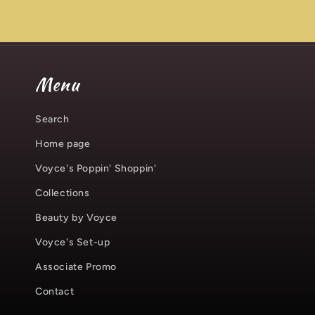
Menu
Search
Home page
Voyce's Poppin' Shoppin'
Collections
Beauty by Voyce
Voyce's Set-up
Associate Promo
Contact