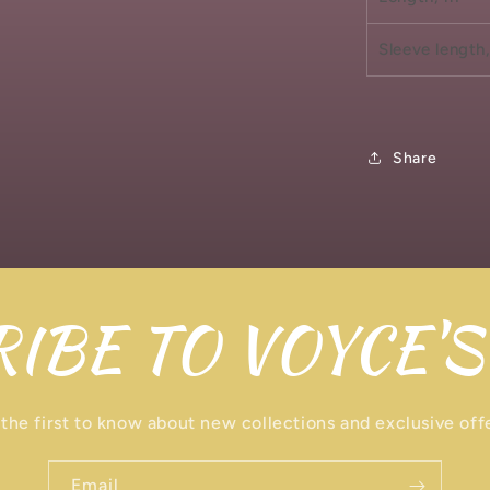
Sleeve length,
Share
IBE TO VOYCE'S
the first to know about new collections and exclusive off
Email