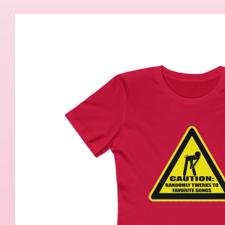
Skip to
product
information