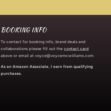
BOOKING INFO
To contact for booking info, brand deals and
collaborations please fill out the
contact card
above or email at voyce@voycemcwilliams.com.
As an Amazon Associate, I earn from qualifying
purchases.