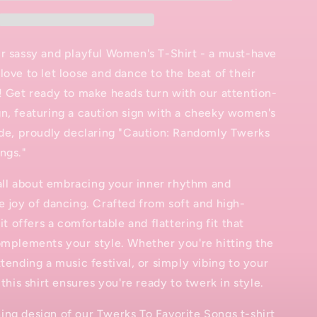
T-
Shirt
r sassy and playful Women's T-Shirt - a must-have
love to let loose and dance to the beat of their
! Get ready to make heads turn with our attention-
n, featuring a caution sign with a cheeky women's
ide, proudly declaring "Caution: Randomly Twerks
ngs."
s all about embracing your inner rhythm and
e joy of dancing. Crafted from soft and high-
 it offers a comfortable and flattering fit that
omplements your style. Whether you're hitting the
ttending a music festival, or simply vibing to your
 this shirt ensures you're ready to twerk in style.
ng design of our Twerks To Favorite Songs t-shirt