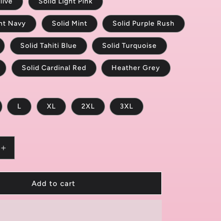
live
Solid Light Pink
ght Navy
Solid Mint
Solid Purple Rush
Solid Tahiti Blue
Solid Turquoise
Solid Cardinal Red
Heather Grey
L
XL
2XL
3XL
Increase
quantity
for
Caution:
Add to cart
Randomly
Twerks
9;s
Women&#39;s