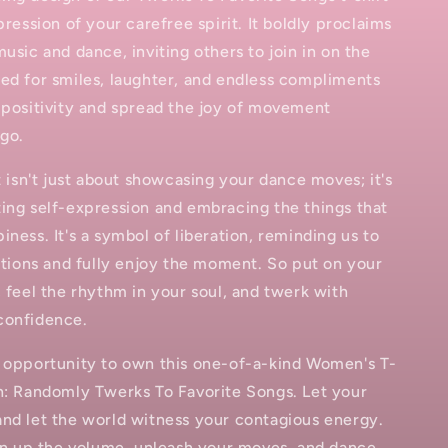
pression of your carefree spirit. It boldly proclaims
music and dance, inviting others to join in on the
ed for smiles, laughter, and endless compliments
 positivity and spread the joy of movement
go.
rt isn't just about showcasing your dance moves; it's
ing self-expression and embracing the things that
iness. It's a symbol of liberation, reminding us to
bitions and fully enjoy the moment. So put on your
, feel the rhythm in your soul, and twerk with
confidence.
e opportunity to own this one-of-a-kind Women's T-
n: Randomly Twerks To Favorite Songs. Let your
and let the world witness your contagious energy.
urn up the volume, unleash your moves, and dance