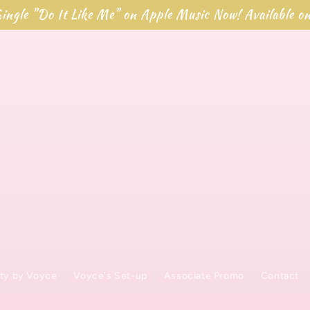
ingle "Do It Like Me" on Apple Music Now! Available o
ty by Voyce
Voyce's Set-up
Associate Promo
Contact