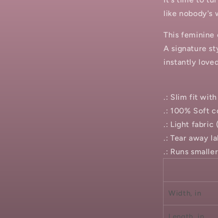
like nobody's 
This feminine 
A signature st
instantly love
.: Slim fit wi
.: 100% Soft c
.: Light fabric
.: Tear away la
.: Runs smalle
Width, in
Length, in