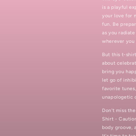
is a playful ex
your love for 
fun. Be prepar
as you radiate
wherever you 
But this t-shi
about celebrat
bring you happ
let go of inhi
favorite tunes
unapologetic 
Don't miss th
Shirt - Cautio
body groove, 
It's time to t