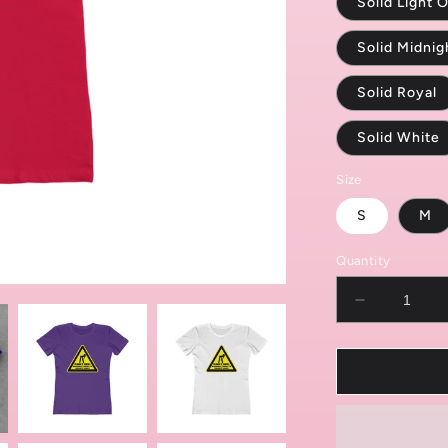
Solid Light O
Solid Midni
Solid Royal
Solid White
Size
S
M
Quantity
Decrease
quantity
for
Caution:
Randomly
Twerks
Women&#3