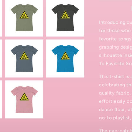
T-
Shirt
Introducing ou
for those who 
favorite songs
grabbing desig
silhouette ins
To Favorite So
This t-shirt i
celebrating th
quality fabric,
effortlessly c
dance floor, a
go-to playlist,
The eye-catchi