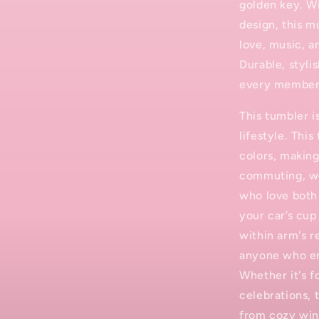
golden key. Wi
design, this m
love, music, 
Durable, stylis
every member
This tumbler 
lifestyle. This
colors, making
commuting, wo
who love both 
your car’s cup
within arm's r
anyone who en
Whether it's f
celebrations, 
from cozy win