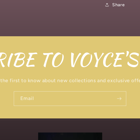
Share
IBE TO VOYCE'S
the first to know about new collections and exclusive off
Email