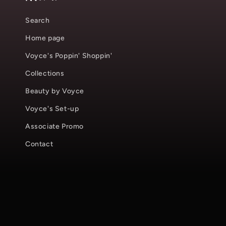
Search
Home page
Voyce's Poppin' Shoppin'
Collections
Beauty by Voyce
Voyce's Set-up
Associate Promo
Contact