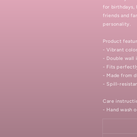
for birthdays, 
friends and fa
personality.
Product featu
- Vibrant color
- Double wall 
- Fits perfect
- Made from du
- Spill-resista
Care instructi
- Hand wash o