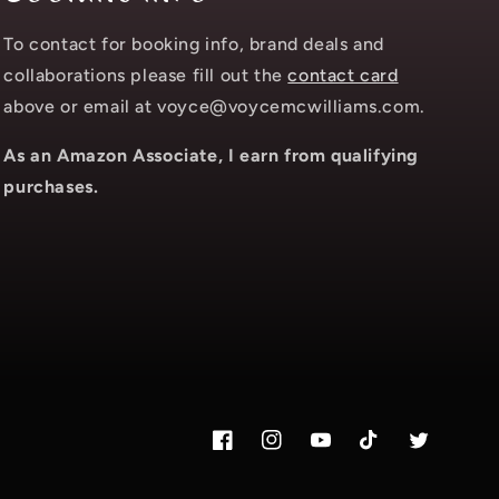
To contact for booking info, brand deals and
collaborations please fill out the
contact card
above or email at voyce@voycemcwilliams.com.
As an Amazon Associate, I earn from qualifying
purchases.
Facebook
Instagram.com/voyce89
YouTube
TikTok.com/@voy
Twitter