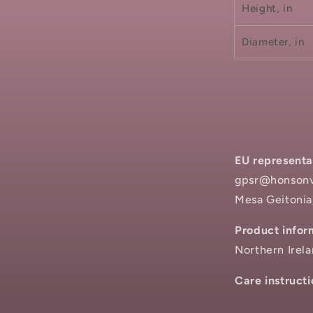
Height, in
Diameter, in
EU representa
gpsr@honsonve
Mesa Geitonia
Product infor
Northern Irel
Care instructi