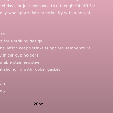
holidays, or just because, it’s a thoughtful gift for
mily who appreciate practicality with a pop of
res
s for a striking design
insulation keeps drinks at optimal temperature
ly in car cup holders
rable stainless steel
nt sliding lid with rubber gasket
ons
nly
20oz