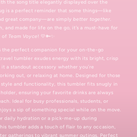
th the song title elegantly displayed over the
ug is a perfect reminder that some things—like
and great company—are simply
better together
.
h, and made for life on the go, it’s a must-have for
 of
Team Voyce
! 💛🔑✨
is the perfect companion for your on-the-go
 travel tumbler exudes energy with its bright, crisp
 it a standout accessory whether you’re
rking out, or relaxing at home. Designed for those
style and functionality, this tumbler fits snugly in
 holder, ensuring your favorite drinks are always
each. Ideal for busy professionals, students, or
joys a sip of something special while on the move.
or daily hydration or a pick-me-up during
this tumbler adds a touch of flair to any occasion,
ter gatherings to vibrant summer outings. Perfect