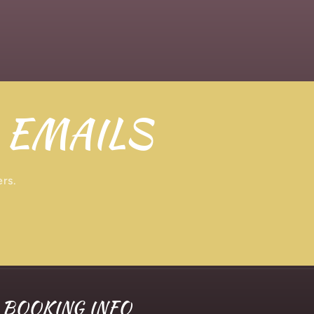
 EMAILS
ers.
BOOKING INFO