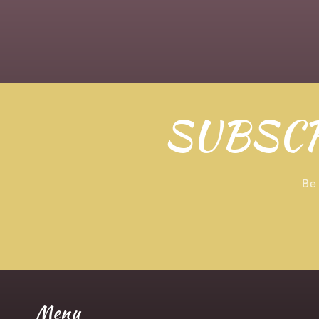
SUBSCR
Be 
Menu