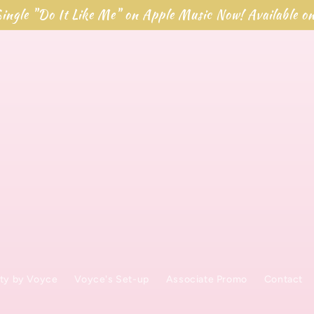
ingle "Do It Like Me" on Apple Music Now! Available o
ty by Voyce
Voyce's Set-up
Associate Promo
Contact