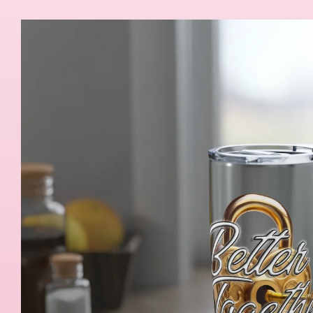
Skip to
product
information