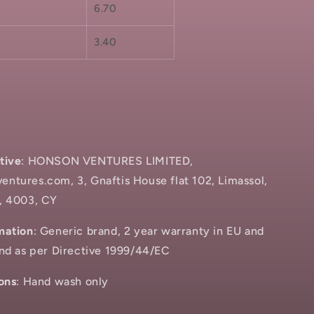
6.70
3.40
tive
: HONSON VENTURES LIMITED,
ntures.com, 3, Gnaftis House flat 102, Limassol,
, 4003, CY
mation
: Generic brand, 2 year warranty in EU and
and as per Directive 1999/44/EC
ons
: Hand wash only