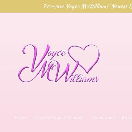
Skip to
Pre-save Voyce McWilliams' Newest S
content
Home
Voyce's Poppin' Shoppin'
Collections
Beau