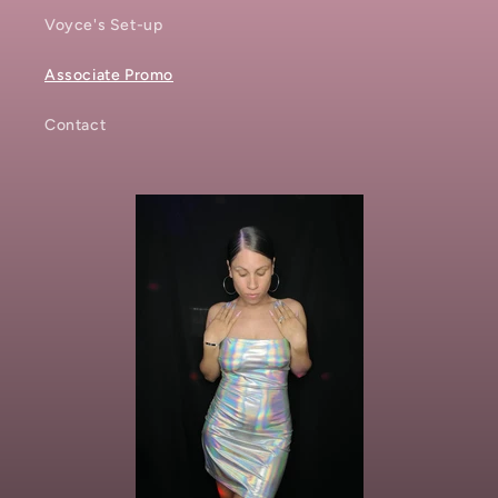
Voyce's Set-up
Associate Promo
Contact