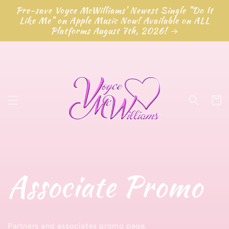
Skip to
Pre-save Voyce McWilliams' Newest Single "Do It
content
Like Me" on Apple Music Now! Available on ALL
Platforms August 7th, 2026!
Cart
Associate Promo
Partners and associates promo page.