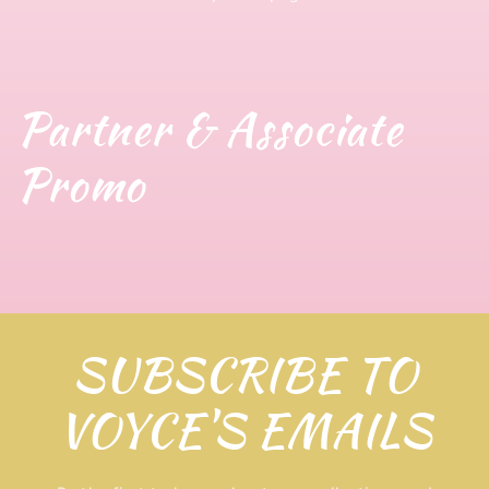
Partner & Associate
Promo
SUBSCRIBE TO
VOYCE'S EMAILS