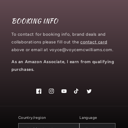
BOOKING INFO
To contact for booking info, brand deals and
collaborations please fill out the
contact card
above or email at voyce@voycemcwilliams.com.
As an Amazon Associate, I earn from qualifying
purchases.
Facebook
Instagram.com/voyce89
YouTube
TikTok.com/@voyce89
Twitter
Country/region
Language