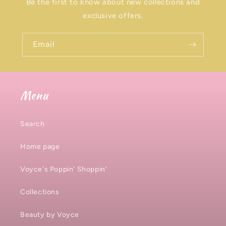
Be the first to know about new collections and
exclusive offers.
Email
Menu
Search
Home page
Voyce's Poppin' Shoppin'
Collections
Beauty by Voyce