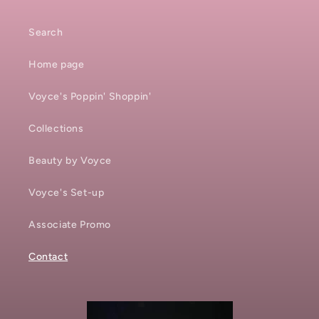
Search
Home page
Voyce's Poppin' Shoppin'
Collections
Beauty by Voyce
Voyce's Set-up
Associate Promo
Contact