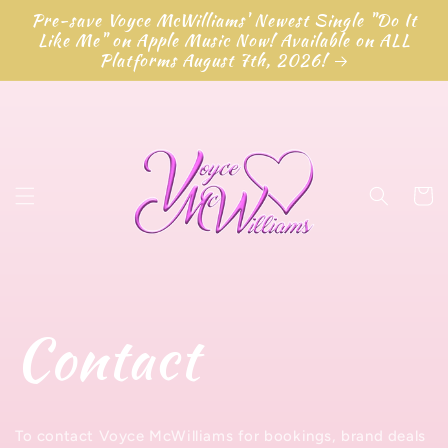
Перейти
Pre-save Voyce McWilliams' Newest Single "Do It
к
Like Me" on Apple Music Now! Available on ALL
контенту
Platforms August 7th, 2026!
Корзин
Contact
To contact Voyce McWilliams for bookings, brand deals