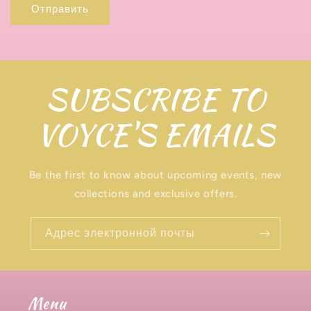
Отправить
я
з
и
SUBSCRIBE TO
VOYCE'S EMAILS
Be the first to know about upcoming events, new
collections and exclusive offers.
Адрес электронной почты
Menu