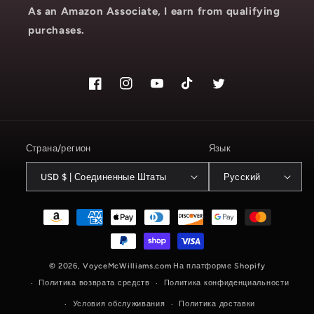
As an Amazon Associate, I earn from qualifying
purchases.
Facebook
Instagram
YouTube
TikTok
Твиттер
Страна/регион
Язык
USD $ | Соединенные Штаты
Русский
Способы
оплаты
© 2026,
VoyceMcWilliams.com
На платформе Shopify
Политика возврата средств
Политика конфиденциальности
Условия обслуживания
Политика доставки