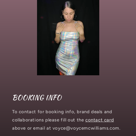
BOOKING INFO
To contact for booking info, brand deals and
collaborations please fill out the
contact card
above or email at voyce@voycemcwilliams.com.