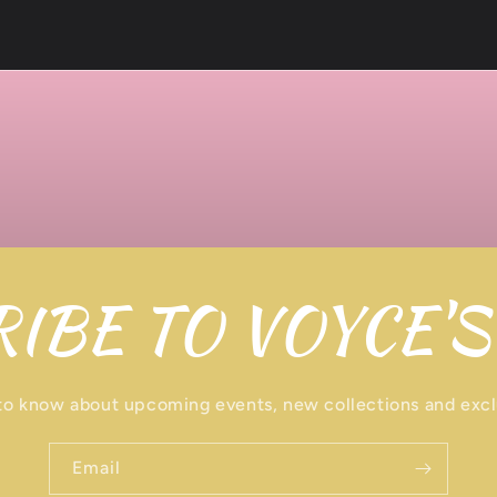
IBE TO VOYCE'S
 to know about upcoming events, new collections and excl
Email