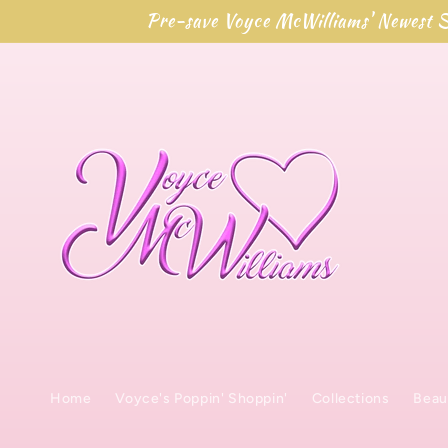
Skip to
Pre-save Voyce McWilliams' Newest S
content
Home
Voyce's Poppin' Shoppin'
Collections
Beau