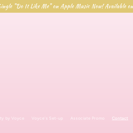
ingle "Do It Like Me" on Apple Music Now! Available o
ty by Voyce
Voyce's Set-up
Associate Promo
Contact