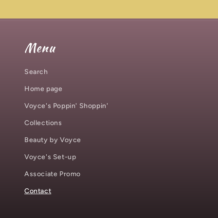
Menu
Search
Home page
Voyce's Poppin' Shoppin'
Collections
Beauty by Voyce
Voyce's Set-up
Associate Promo
Contact