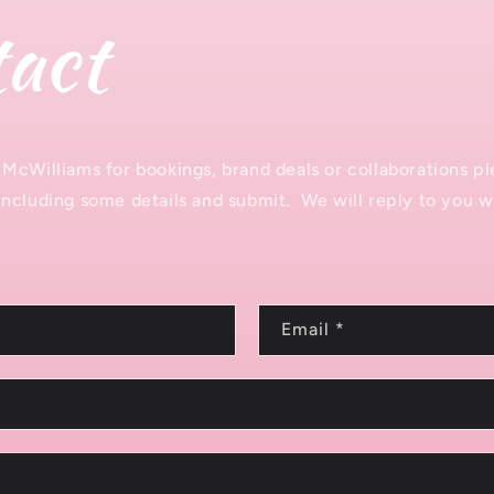
act
McWilliams for bookings, brand deals or collaborations ple
ncluding some details and submit. We will reply to you wi
Email
*