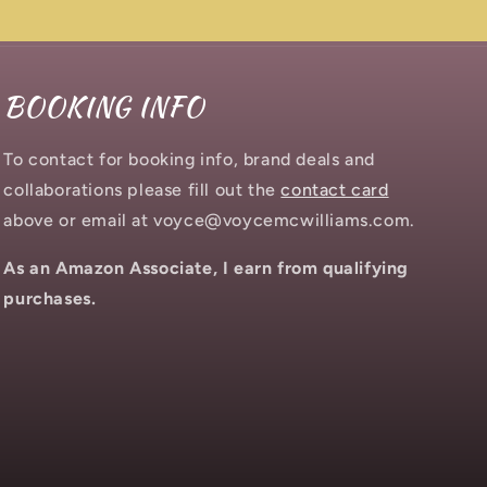
BOOKING INFO
To contact for booking info, brand deals and
collaborations please fill out the
contact card
above or email at voyce@voycemcwilliams.com.
As an Amazon Associate, I earn from qualifying
purchases.