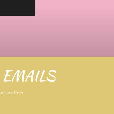
 EMAILS
usive offers.