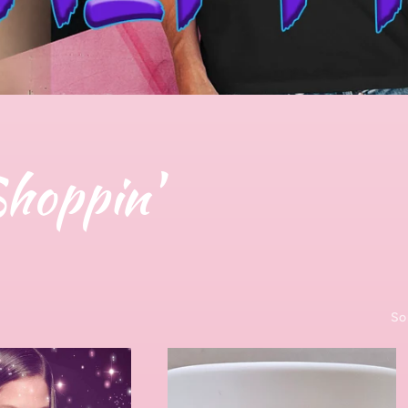
Shoppin'
So