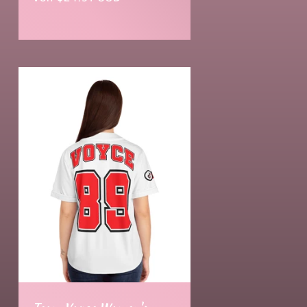
Preis