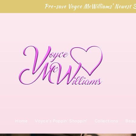
Direkt
Pre-save Voyce McWilliams' Newest S
zum
Inhalt
Home
Voyce's Poppin' Shoppin'
Collections
Beau