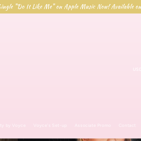
ingle "Do It Like Me" on Apple Music Now! Available o
L
a
n
d
/
ty by Voyce
Voyce's Set-up
Associate Promo
Contact
R