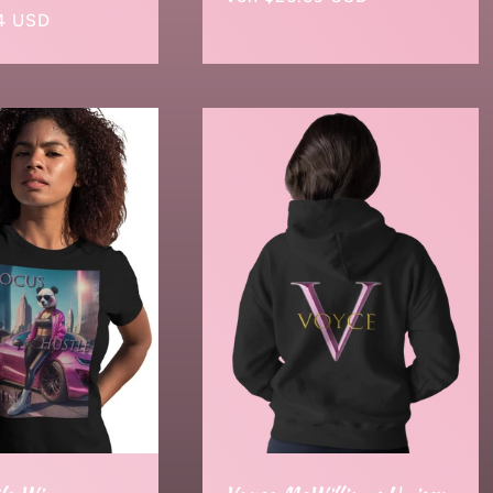
4 USD
Preis