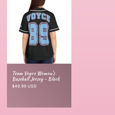
Team Voyce Women's
Baseball Jersey - Black
Normaler
$49.99 USD
Preis