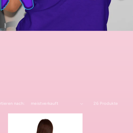
rtieren nach:
26 Produkte