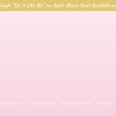
ingle "Do It Like Me" on Apple Music Now! Available o
ty by Voyce
Voyce's Set-up
Associate Promo
Contact