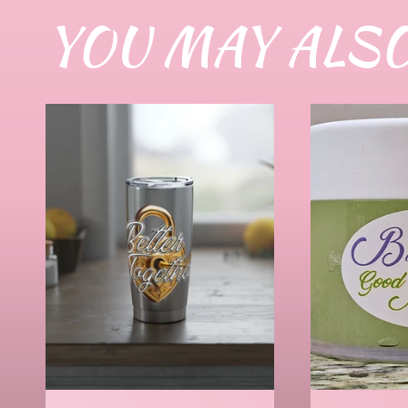
YOU MAY ALSO