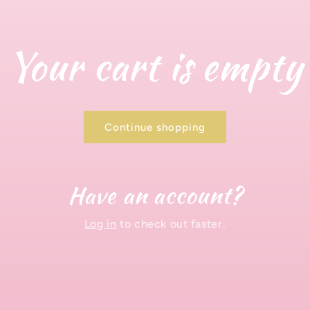
Your cart is empty
Continue shopping
Have an account?
Log in
to check out faster.