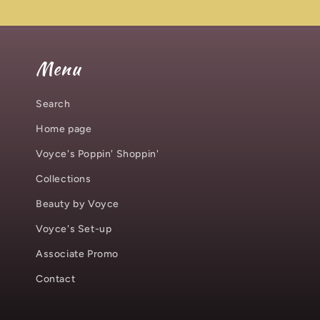
Menu
Search
Home page
Voyce's Poppin' Shoppin'
Collections
Beauty by Voyce
Voyce's Set-up
Associate Promo
Contact