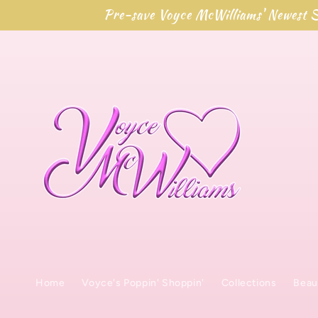
Skip to
Pre-save Voyce McWilliams' Newest S
content
Home
Voyce's Poppin' Shoppin'
Collections
Beau