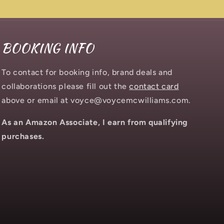
BOOKING INFO
To contact for booking info, brand deals and
collaborations please fill out the
contact card
above or email at voyce@voycemcwilliams.com.
As an Amazon Associate, I earn from qualifying
purchases.