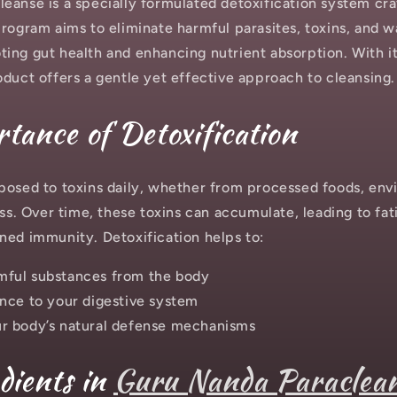
eanse is a specially formulated detoxification system cra
program aims to eliminate harmful parasites, toxins, and 
ing gut health and enhancing nutrient absorption. With it
oduct offers a gentle yet effective approach to cleansing.
tance of Detoxification
posed to toxins daily, whether from processed foods, env
ess. Over time, these toxins can accumulate, leading to fat
ned immunity. Detoxification helps to:
ful substances from the body
nce to your digestive system
r body’s natural defense mechanisms
dients in
Guru Nanda Paraclea