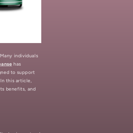
 Many individuals
eanse
has
gned to support
n this article,
ts benefits, and