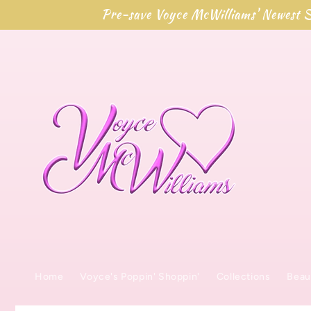
Skip to
Pre-save Voyce McWilliams' Newest S
content
Home
Voyce's Poppin' Shoppin'
Collections
Beau