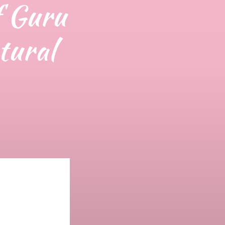
f Guru
tural