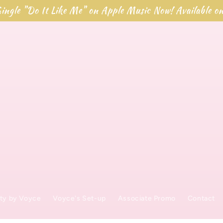
ingle "Do It Like Me" on Apple Music Now! Available o
t
ty by Voyce
Voyce's Set-up
Associate Promo
Contact