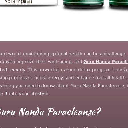
aced world, maintaining optimal health can be a challenge.
tions to improve their well-being, and
Guru Nanda Paracl
ted remedy. This powerful, natural detox program is desi
ing processes, boost energy, and enhance overall health. I
rything you need to know about Guru Nanda Paracleanse, i
 it into your lifestyle.
Guru Nanda Paracleanse?