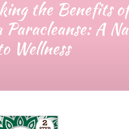
king the Benefits o
 Paracleanse: A Na
to Wellness