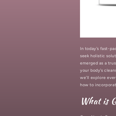
In today’s fast-p
seek holistic solu
emerged as a trus
your body’s cleans
we’ll explore eve
how to incorporate
What is 