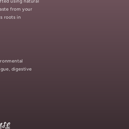
fted using natural
waste from your
s roots in
ironmental
igue, digestive
nse