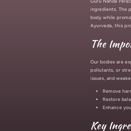
Guru Nanda Paracl
ingredients. The 
body while promot
Ayurveda, this pr
The Impor
Our bodies are ex
pollutants, or str
issues, and weake
Remove harm
Restore bala
Enhance you
Key Ingre