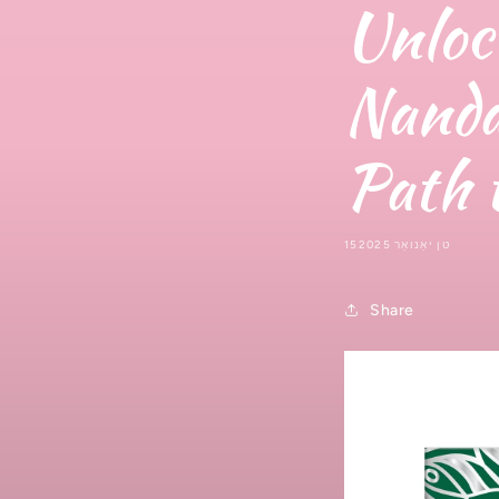
Unloc
Nanda
Path 
15טן יאַנואַר 2025
Share